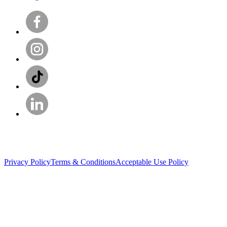
Privacy Policy
Terms & Conditions
Acceptable Use Policy