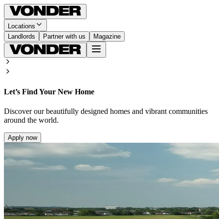
Locations
Landlords
Partner with us
Magazine
Let’s Find Your New Home
Discover our beautifully designed homes and vibrant communities
around the world.
Apply now