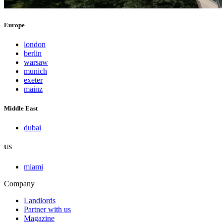
Europe
london
berlin
warsaw
munich
exeter
mainz
Middle East
dubai
US
miami
Company
Landlords
Partner with us
Magazine