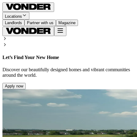
Locations
Landlords
Partner with us
Magazine
Let’s Find Your New Home
Discover our beautifully designed homes and vibrant communities
around the world.
Apply now