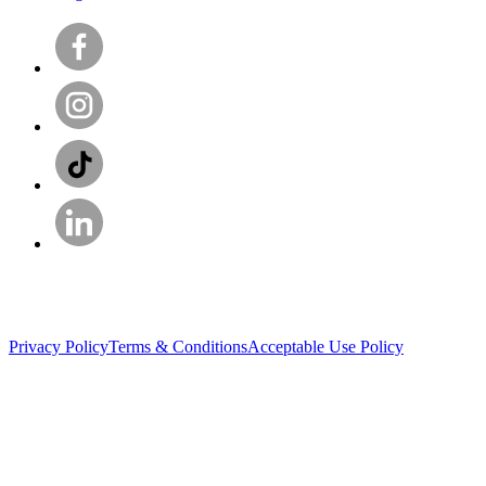
Privacy Policy
Terms & Conditions
Acceptable Use Policy