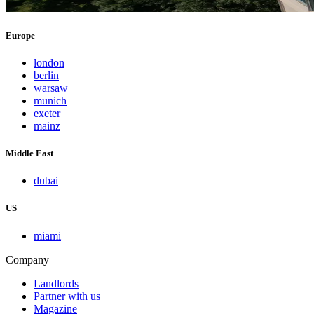
Europe
london
berlin
warsaw
munich
exeter
mainz
Middle East
dubai
US
miami
Company
Landlords
Partner with us
Magazine