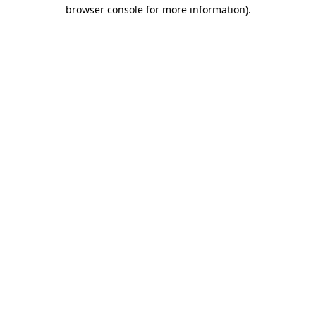
browser console for more information)
.