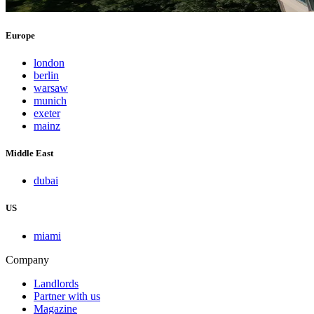
Europe
london
berlin
warsaw
munich
exeter
mainz
Middle East
dubai
US
miami
Company
Landlords
Partner with us
Magazine