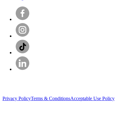
Privacy Policy
Terms & Conditions
Acceptable Use Policy