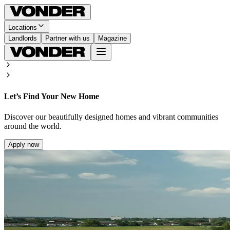
Locations
Landlords
Partner with us
Magazine
Let’s Find Your New Home
Discover our beautifully designed homes and vibrant communities
around the world.
Apply now