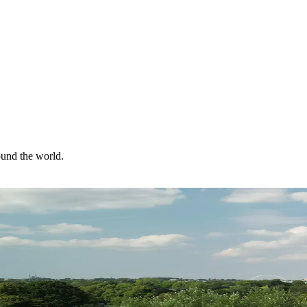
ound the world.