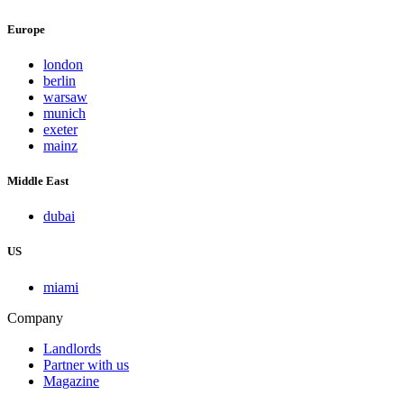
Europe
london
berlin
warsaw
munich
exeter
mainz
Middle East
dubai
US
miami
Company
Landlords
Partner with us
Magazine