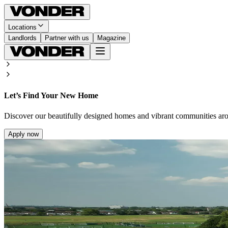
Locations
Landlords
Partner with us
Magazine
Let’s Find Your New Home
Discover our beautifully designed homes and vibrant communities ar
Apply now