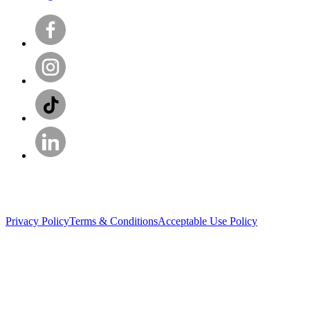
Privacy Policy
Terms & Conditions
Acceptable Use Policy