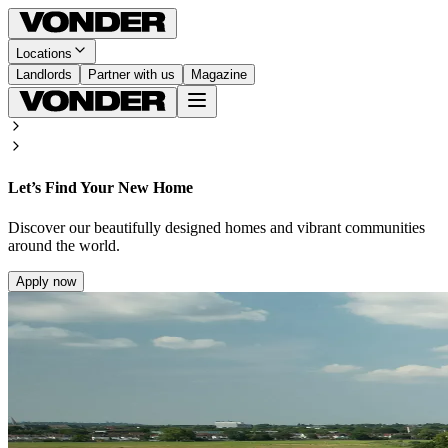
Locations
Landlords
Partner with us
Magazine
Let’s Find Your New Home
Discover our beautifully designed homes and vibrant communities
around the world.
Apply now