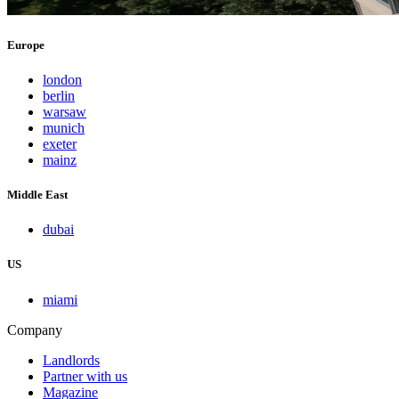
Europe
london
berlin
warsaw
munich
exeter
mainz
Middle East
dubai
US
miami
Company
Landlords
Partner with us
Magazine