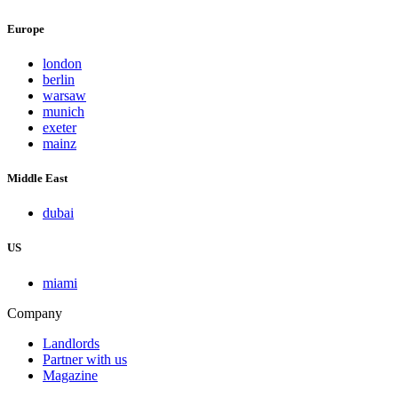
Europe
london
berlin
warsaw
munich
exeter
mainz
Middle East
dubai
US
miami
Company
Landlords
Partner with us
Magazine