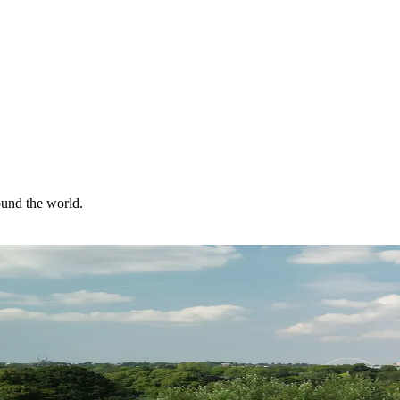
ound the world.