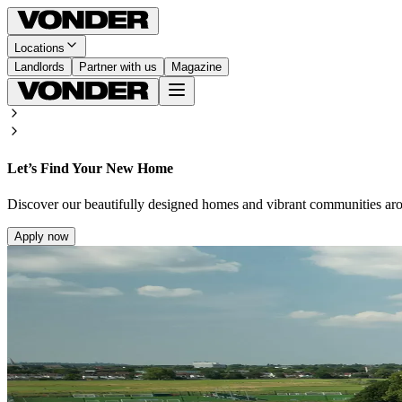
Locations
Landlords
Partner with us
Magazine
Let’s Find Your New Home
Discover our beautifully designed homes and vibrant communities ar
Apply now