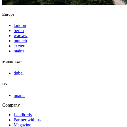
Europe
london
berlin
warsaw
munich
exeter
mainz
Middle East
dubai
US
miami
Company
Landlords
Partner with us
Magazine