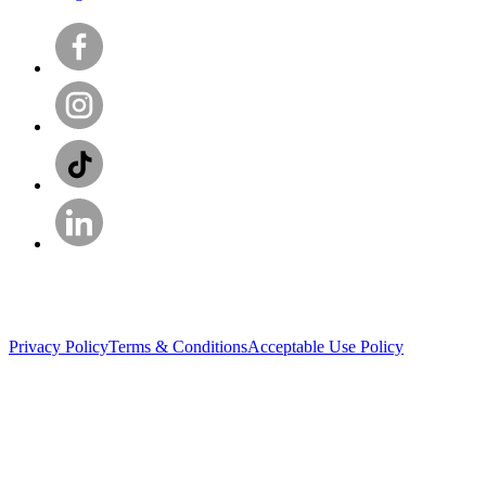
Privacy Policy
Terms & Conditions
Acceptable Use Policy