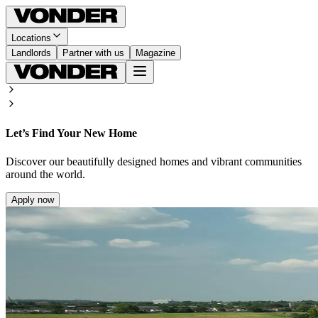
Locations
Landlords
Partner with us
Magazine
Let’s Find Your New Home
Discover our beautifully designed homes and vibrant communities
around the world.
Apply now