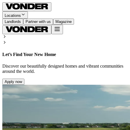
Locations
Landlords
Partner with us
Magazine
Let’s Find Your New Home
Discover our beautifully designed homes and vibrant communities
around the world.
Apply now