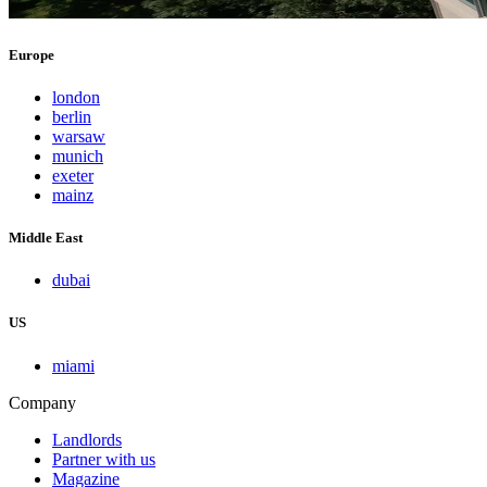
Europe
london
berlin
warsaw
munich
exeter
mainz
Middle East
dubai
US
miami
Company
Landlords
Partner with us
Magazine