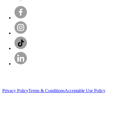
Privacy Policy
Terms & Conditions
Acceptable Use Policy