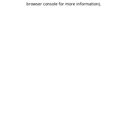
browser console for more information)
.