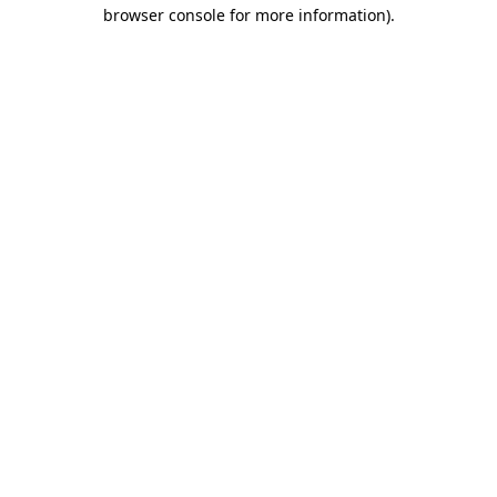
browser console for more information)
.