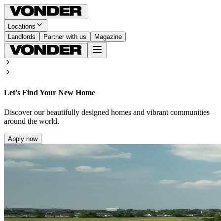
Locations
Landlords
Partner with us
Magazine
Let’s Find Your New Home
Discover our beautifully designed homes and vibrant communities
around the world.
Apply now