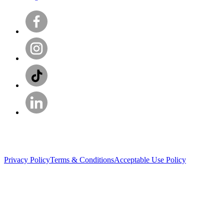
Privacy Policy
Terms & Conditions
Acceptable Use Policy