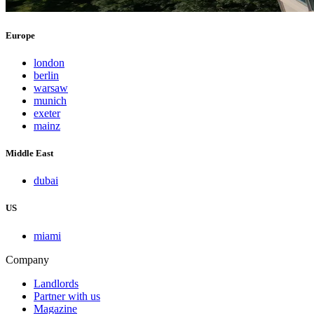
Europe
london
berlin
warsaw
munich
exeter
mainz
Middle East
dubai
US
miami
Company
Landlords
Partner with us
Magazine