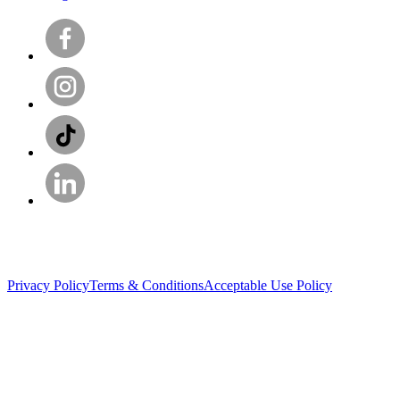
Privacy Policy
Terms & Conditions
Acceptable Use Policy