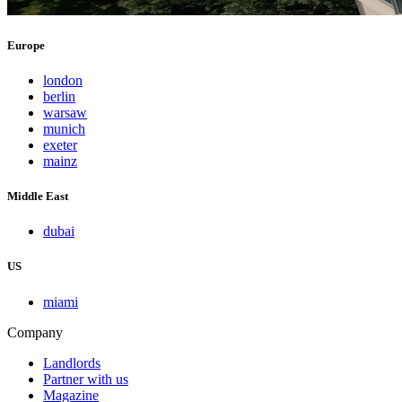
Europe
london
berlin
warsaw
munich
exeter
mainz
Middle East
dubai
US
miami
Company
Landlords
Partner with us
Magazine