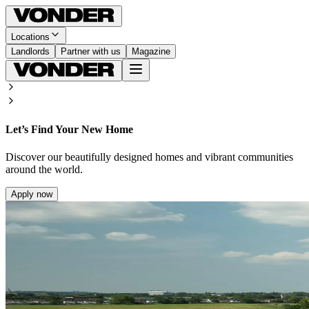
Locations
Landlords
Partner with us
Magazine
Let’s Find Your New Home
Discover our beautifully designed homes and vibrant communities
around the world.
Apply now