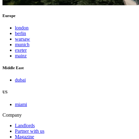
Europe
london
berlin
warsaw
munich
exeter
mainz
Middle East
dubai
US
miami
Company
Landlords
Partner with us
Magazine