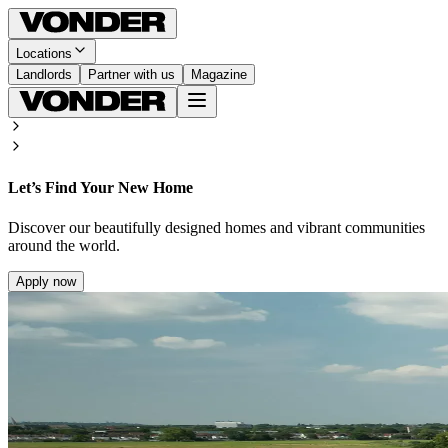
Locations
Landlords
Partner with us
Magazine
Let’s Find Your New Home
Discover our beautifully designed homes and vibrant communities
around the world.
Apply now