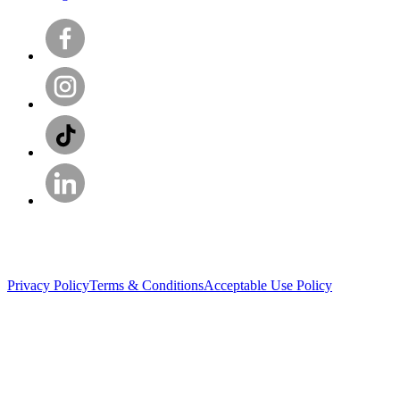
Privacy Policy
Terms & Conditions
Acceptable Use Policy