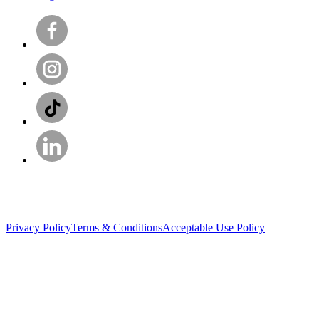
Privacy Policy
Terms & Conditions
Acceptable Use Policy