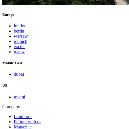
Europe
london
berlin
warsaw
munich
exeter
mainz
Middle East
dubai
US
miami
Company
Landlords
Partner with us
Magazine