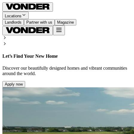
Locations
Landlords
Partner with us
Magazine
Let’s Find Your New Home
Discover our beautifully designed homes and vibrant communities
around the world.
Apply now