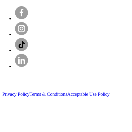
Privacy Policy
Terms & Conditions
Acceptable Use Policy