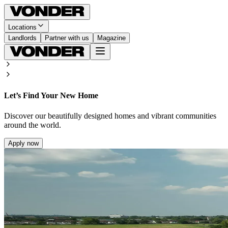
Locations
Landlords
Partner with us
Magazine
Let’s Find Your New Home
Discover our beautifully designed homes and vibrant communities
around the world.
Apply now