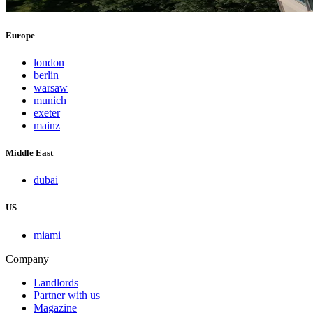
Europe
london
berlin
warsaw
munich
exeter
mainz
Middle East
dubai
US
miami
Company
Landlords
Partner with us
Magazine