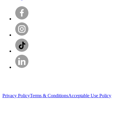
Privacy Policy
Terms & Conditions
Acceptable Use Policy