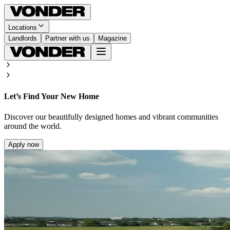
Locations
Landlords
Partner with us
Magazine
Let’s Find Your New Home
Discover our beautifully designed homes and vibrant communities
around the world.
Apply now