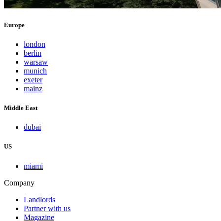
Europe
london
berlin
warsaw
munich
exeter
mainz
Middle East
dubai
US
miami
Company
Landlords
Partner with us
Magazine