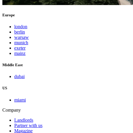
Europe
london
berlin
warsaw
munich
exeter
mainz
Middle East
dubai
US
miami
Company
Landlords
Partner with us
Magazine