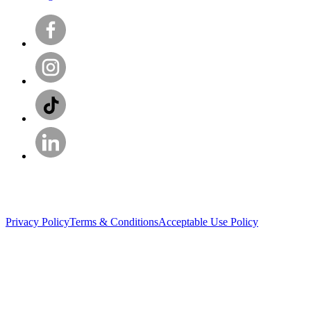
Privacy Policy
Terms & Conditions
Acceptable Use Policy