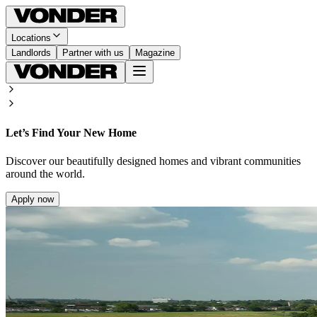
Locations
Landlords
Partner with us
Magazine
Let’s Find Your New Home
Discover our beautifully designed homes and vibrant communities
around the world.
Apply now