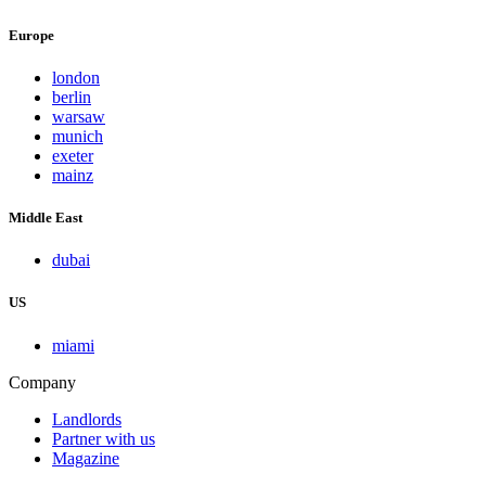
Europe
london
berlin
warsaw
munich
exeter
mainz
Middle East
dubai
US
miami
Company
Landlords
Partner with us
Magazine