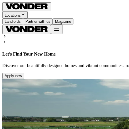
Locations
Landlords
Partner with us
Magazine
Let’s Find Your New Home
Discover our beautifully designed homes and vibrant communities ar
Apply now