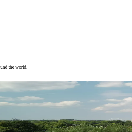
ound the world.