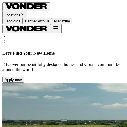
Locations
Landlords
Partner with us
Magazine
Let’s Find Your New Home
Discover our beautifully designed homes and vibrant communities
around the world.
Apply now