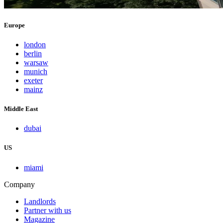
Europe
london
berlin
warsaw
munich
exeter
mainz
Middle East
dubai
US
miami
Company
Landlords
Partner with us
Magazine