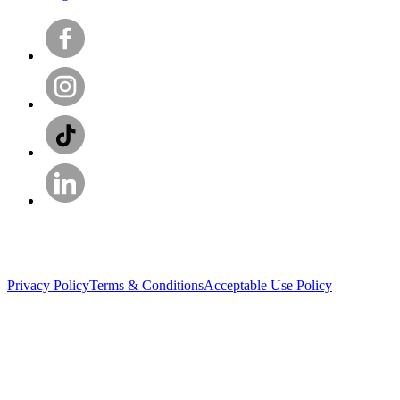
Privacy Policy
Terms & Conditions
Acceptable Use Policy