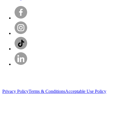
Privacy Policy
Terms & Conditions
Acceptable Use Policy