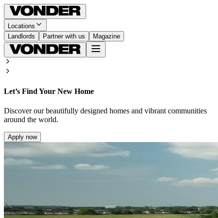
Locations
Landlords
Partner with us
Magazine
Let’s Find Your New Home
Discover our beautifully designed homes and vibrant communities
around the world.
Apply now