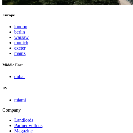
Europe
london
berlin
warsaw
munich
exeter
mainz
Middle East
dubai
US
miami
Company
Landlords
Partner with us
Magazine