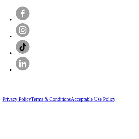
Privacy Policy
Terms & Conditions
Acceptable Use Policy