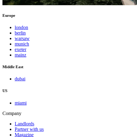
Europe
london
berlin
warsaw
munich
exeter
mainz
Middle East
dubai
US
miami
Company
Landlords
Partner with us
Magazine