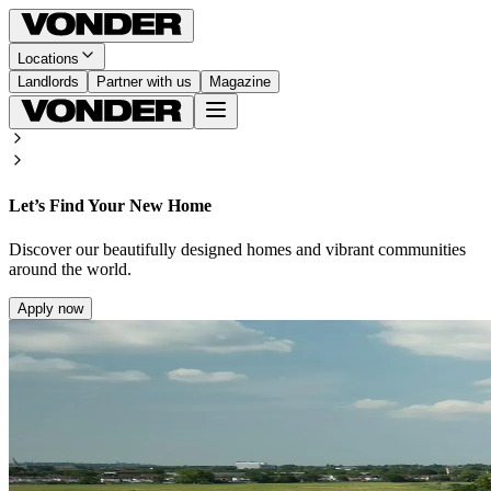
Locations
Landlords
Partner with us
Magazine
Let’s Find Your New Home
Discover our beautifully designed homes and vibrant communities
around the world.
Apply now