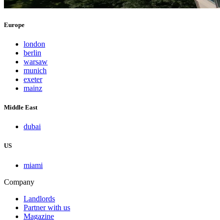
Europe
london
berlin
warsaw
munich
exeter
mainz
Middle East
dubai
US
miami
Company
Landlords
Partner with us
Magazine