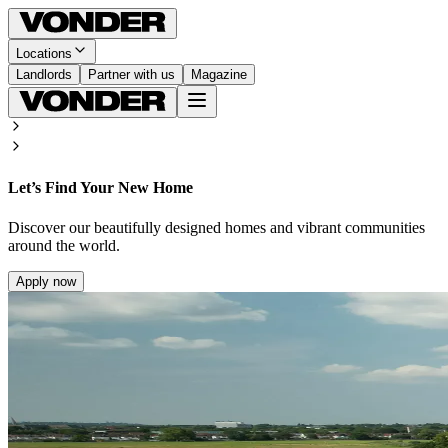
Locations
Landlords
Partner with us
Magazine
Let’s Find Your New Home
Discover our beautifully designed homes and vibrant communities
around the world.
Apply now