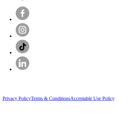
Privacy Policy
Terms & Conditions
Acceptable Use Policy