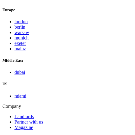
Europe
london
berlin
warsaw
munich
exeter
mainz
Middle East
dubai
US
miami
Company
Landlords
Partner with us
Magazine