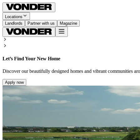
Locations
Landlords
Partner with us
Magazine
Let’s Find Your New Home
Discover our beautifully designed homes and vibrant communities ar
Apply now