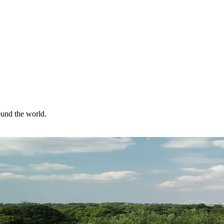
ound the world.