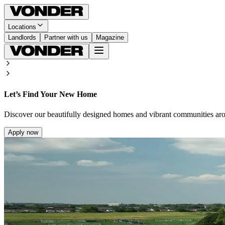
Locations
Landlords
Partner with us
Magazine
Let’s Find Your New Home
Discover our beautifully designed homes and vibrant communities ar
Apply now