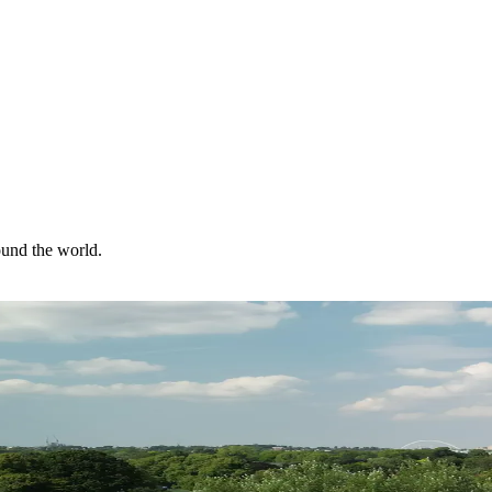
ound the world.