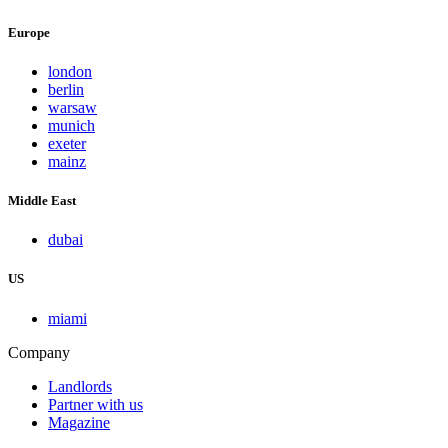
Europe
london
berlin
warsaw
munich
exeter
mainz
Middle East
dubai
US
miami
Company
Landlords
Partner with us
Magazine