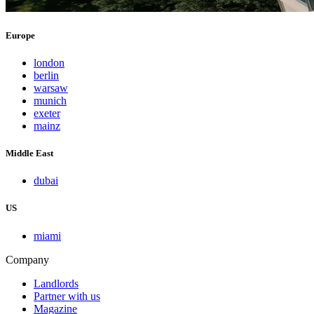
Europe
london
berlin
warsaw
munich
exeter
mainz
Middle East
dubai
US
miami
Company
Landlords
Partner with us
Magazine