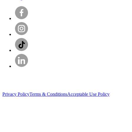
Privacy Policy
Terms & Conditions
Acceptable Use Policy