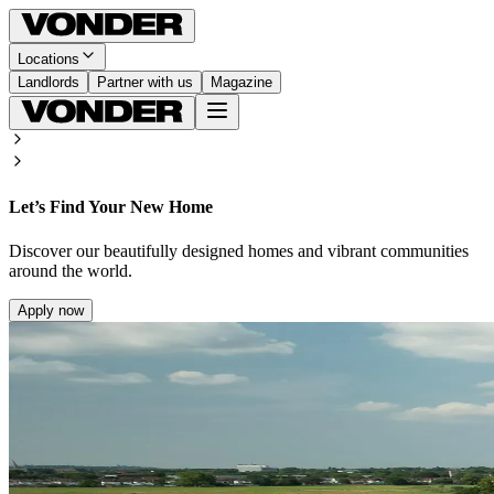
Locations
Landlords
Partner with us
Magazine
Let’s Find Your New Home
Discover our beautifully designed homes and vibrant communities
around the world.
Apply now