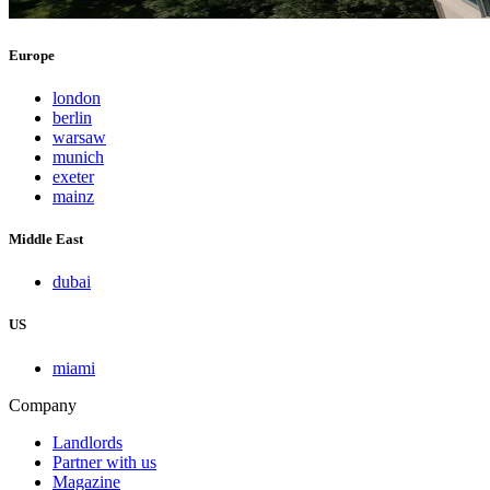
Europe
london
berlin
warsaw
munich
exeter
mainz
Middle East
dubai
US
miami
Company
Landlords
Partner with us
Magazine