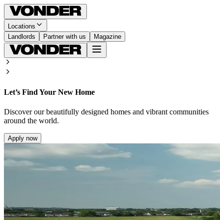
Locations
Landlords
Partner with us
Magazine
Let’s Find Your New Home
Discover our beautifully designed homes and vibrant communities
around the world.
Apply now