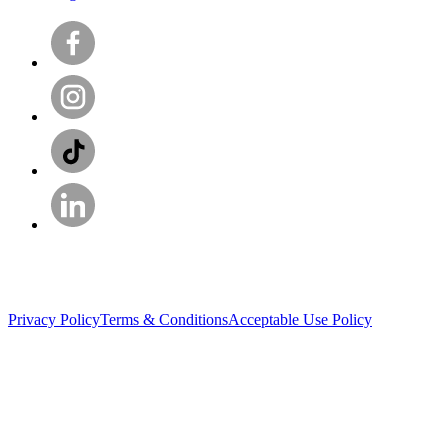
Privacy Policy
Terms & Conditions
Acceptable Use Policy