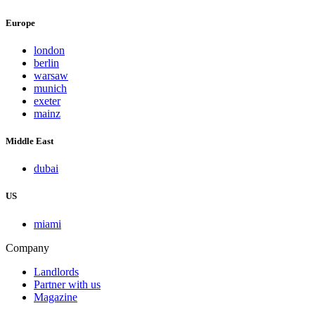
Europe
london
berlin
warsaw
munich
exeter
mainz
Middle East
dubai
US
miami
Company
Landlords
Partner with us
Magazine