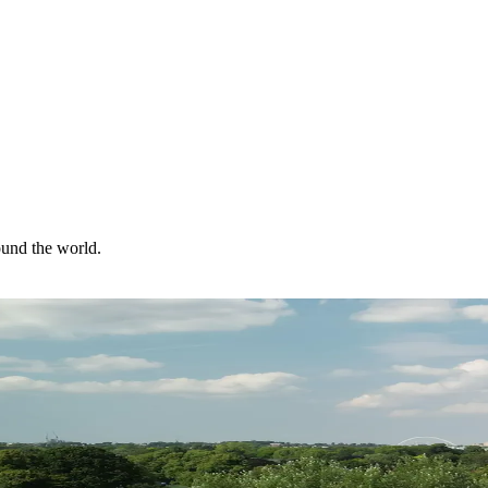
ound the world.