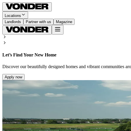
Locations
Landlords
Partner with us
Magazine
Let’s Find Your New Home
Discover our beautifully designed homes and vibrant communities ar
Apply now