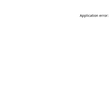
Application error: