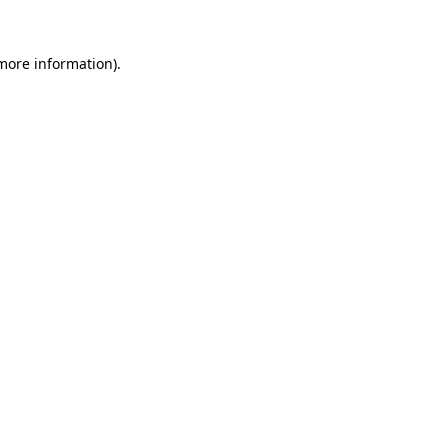
more information)
.