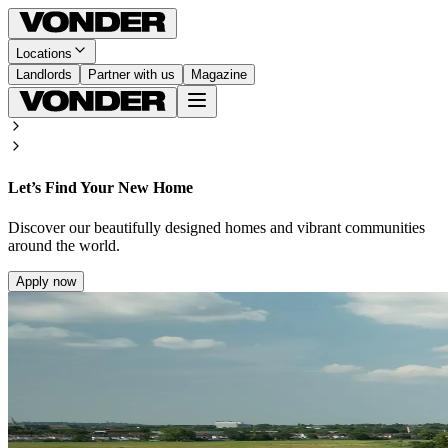
Locations
Landlords
Partner with us
Magazine
Let’s Find Your New Home
Discover our beautifully designed homes and vibrant communities
around the world.
Apply now