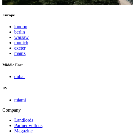
Europe
london
berlin
warsaw
munich
exeter
mainz
Middle East
dubai
US
miami
Company
Landlords
Partner with us
Magazine