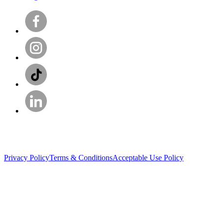
Privacy Policy
Terms & Conditions
Acceptable Use Policy