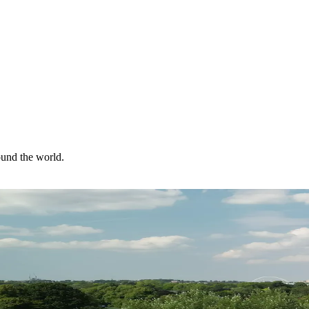
ound the world.