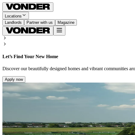
Locations
Landlords
Partner with us
Magazine
Let’s Find Your New Home
Discover our beautifully designed homes and vibrant communities ar
Apply now