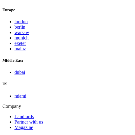
Europe
london
berlin
warsaw
munich
exeter
mainz
Middle East
dubai
US
miami
Company
Landlords
Partner with us
Magazine