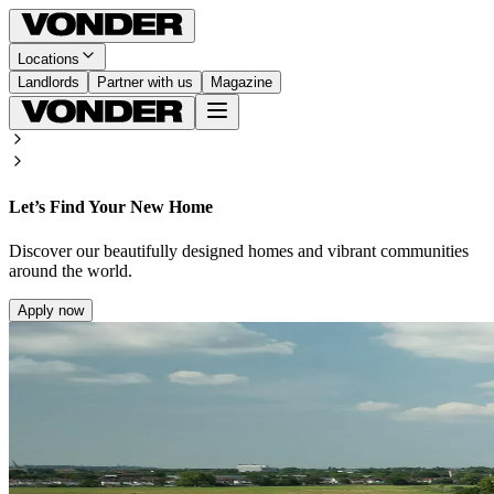
Locations
Landlords
Partner with us
Magazine
Let’s Find Your New Home
Discover our beautifully designed homes and vibrant communities
around the world.
Apply now