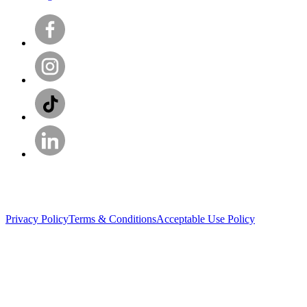
Privacy Policy
Terms & Conditions
Acceptable Use Policy