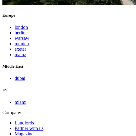
Europe
london
berlin
warsaw
munich
exeter
mainz
Middle East
dubai
US
miami
Company
Landlords
Partner with us
Magazine