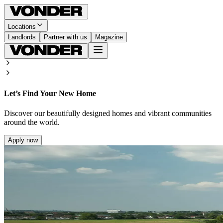
Locations
Landlords
Partner with us
Magazine
Let’s Find Your New Home
Discover our beautifully designed homes and vibrant communities
around the world.
Apply now