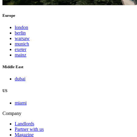
Europe
london
berlin
warsaw
munich
exeter
mainz
Middle East
dubai
US
miami
Company
Landlords
Partner with us
Magazine