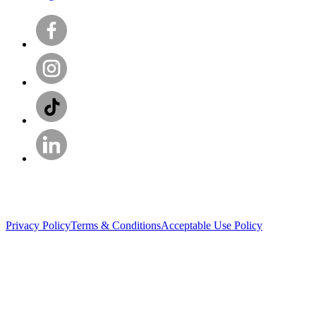
Privacy Policy
Terms & Conditions
Acceptable Use Policy