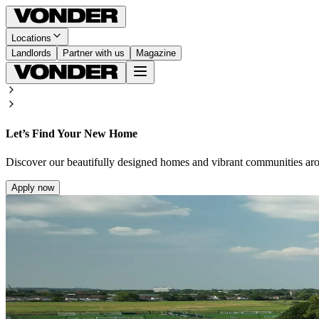
Locations
Landlords
Partner with us
Magazine
Let’s Find Your New Home
Discover our beautifully designed homes and vibrant communities ar
Apply now