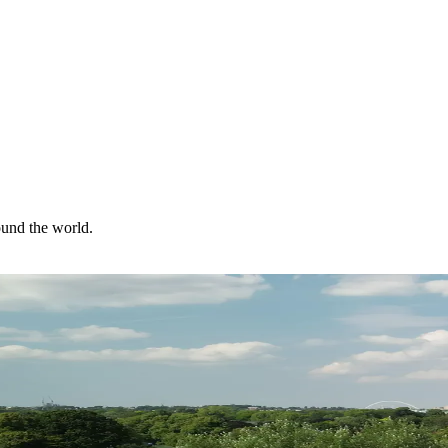
ound the world.