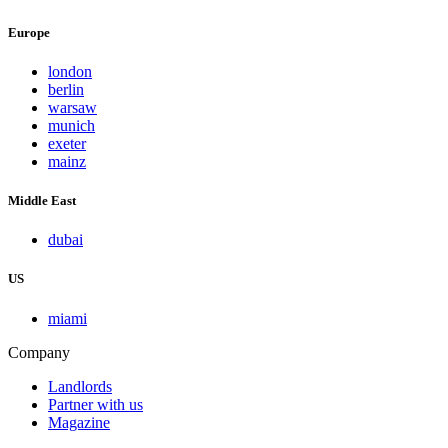
Europe
london
berlin
warsaw
munich
exeter
mainz
Middle East
dubai
US
miami
Company
Landlords
Partner with us
Magazine