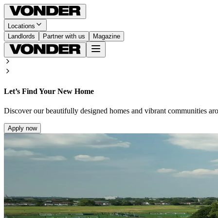
Locations
Landlords
Partner with us
Magazine
Let’s Find Your New Home
Discover our beautifully designed homes and vibrant communities ar
Apply now