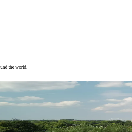
ound the world.