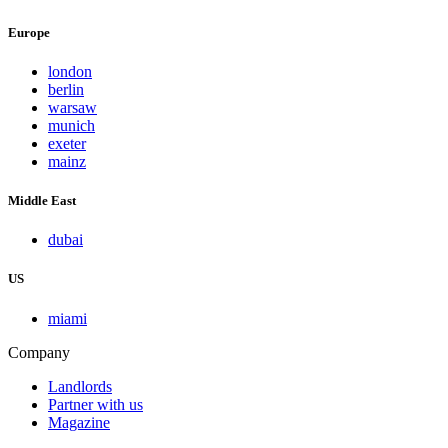
Europe
london
berlin
warsaw
munich
exeter
mainz
Middle East
dubai
US
miami
Company
Landlords
Partner with us
Magazine