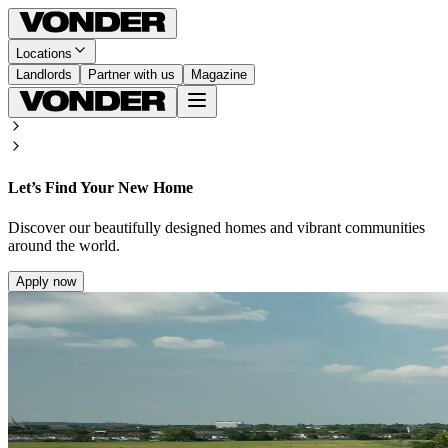
Locations
Landlords
Partner with us
Magazine
Let’s Find Your New Home
Discover our beautifully designed homes and vibrant communities
around the world.
Apply now