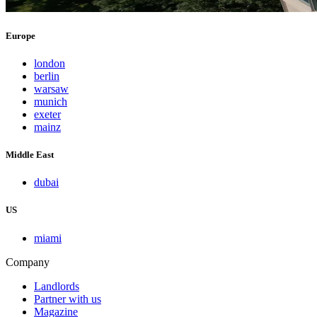
Europe
london
berlin
warsaw
munich
exeter
mainz
Middle East
dubai
US
miami
Company
Landlords
Partner with us
Magazine