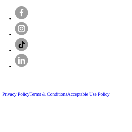
Privacy Policy
Terms & Conditions
Acceptable Use Policy