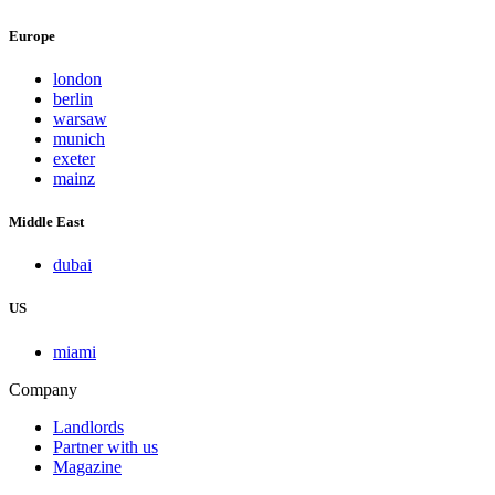
Europe
london
berlin
warsaw
munich
exeter
mainz
Middle East
dubai
US
miami
Company
Landlords
Partner with us
Magazine