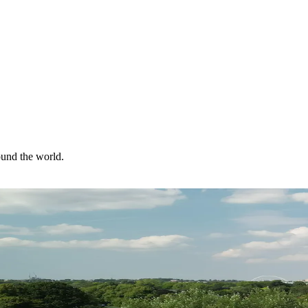
ound the world.