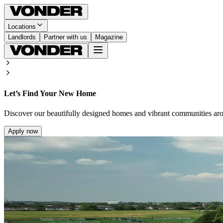
Locations
Landlords
Partner with us
Magazine
Let’s Find Your New Home
Discover our beautifully designed homes and vibrant communities ar
Apply now