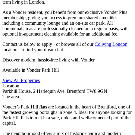
term living in London.
As a Vonder resident, you benefit from our exclusive Vonder Plus
membership, giving you access to premium shared amenities
including a community lounge and an on-site car park. All
communal areas are professionally cleaned on a regular basis, with
optional in-apartment cleaning available for an additional fee.
Contact us below to apply - or browse all of our
Coliving London
locations to find your dream flat.
Discover modern, hassle-free living with Vonder.
Available in Vonder Park Hill
View All Properties
Location
Parkhill House, 2 Harlequin Ave, Brentford TW8 9GN
The area
Vonder’s Park Hill flats are located in the heart of Brentford, one of
the fastest growing boroughs in zone 4. Ideal for anyone looking for
Park Hill flats to rent in a safe, quiet, and well-connected part of the
capital.
The neighbourhood offers a mix of historic charm and modern