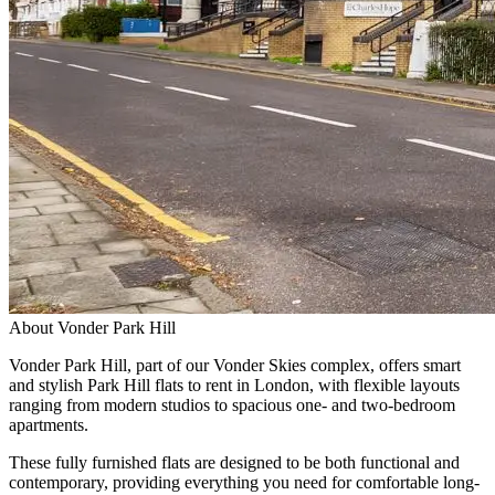
About
Vonder Park Hill
Vonder Park Hill, part of our Vonder Skies complex, offers smart
and stylish Park Hill flats to rent in London, with flexible layouts
ranging from modern studios to spacious one- and two-bedroom
apartments.
These fully furnished flats are designed to be both functional and
contemporary, providing everything you need for comfortable long-