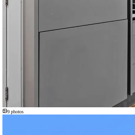
9
photos