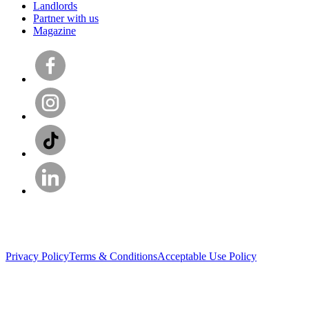
Landlords
Partner with us
Magazine
Privacy Policy
Terms & Conditions
Acceptable Use Policy