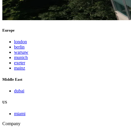
Europe
london
berlin
warsaw
munich
exeter
mainz
Middle East
dubai
US
miami
Company