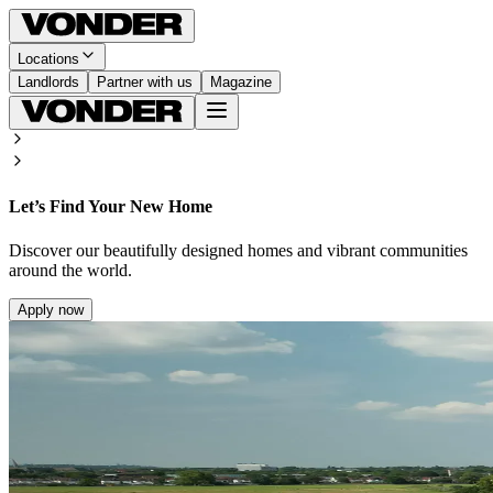
Locations
Landlords
Partner with us
Magazine
Let’s Find Your New Home
Discover our beautifully designed homes and vibrant communities
around the world.
Apply now