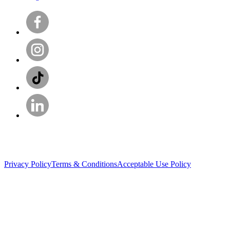
Privacy Policy
Terms & Conditions
Acceptable Use Policy