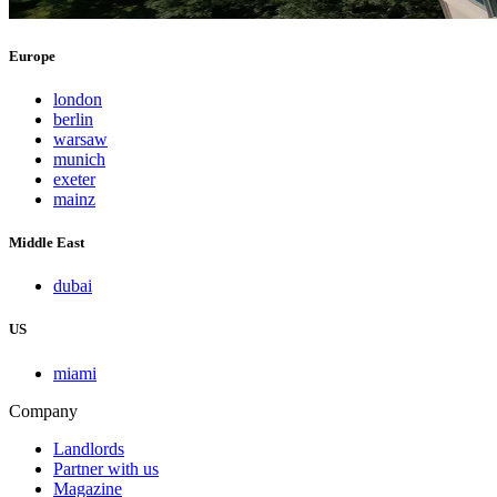
Europe
london
berlin
warsaw
munich
exeter
mainz
Middle East
dubai
US
miami
Company
Landlords
Partner with us
Magazine