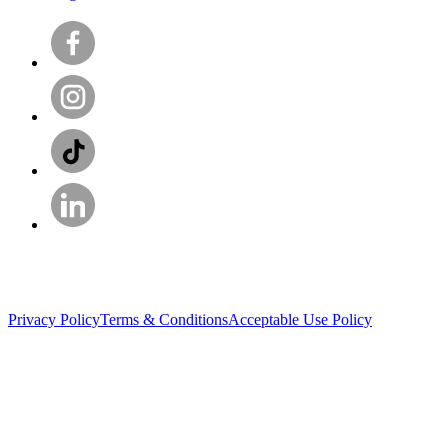
Privacy Policy
Terms & Conditions
Acceptable Use Policy