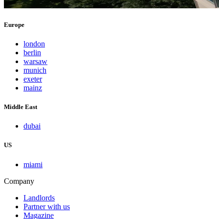
Europe
london
berlin
warsaw
munich
exeter
mainz
Middle East
dubai
US
miami
Company
Landlords
Partner with us
Magazine