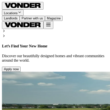
Locations
Landlords
Partner with us
Magazine
Let’s Find Your New Home
Discover our beautifully designed homes and vibrant communities
around the world.
Apply now