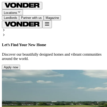
Locations
Landlords
Partner with us
Magazine
Let’s Find Your New Home
Discover our beautifully designed homes and vibrant communities
around the world.
Apply now