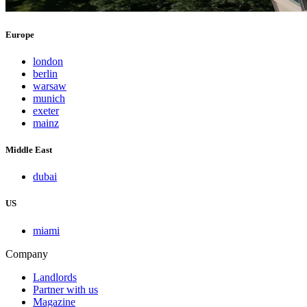
Europe
london
berlin
warsaw
munich
exeter
mainz
Middle East
dubai
US
miami
Company
Landlords
Partner with us
Magazine