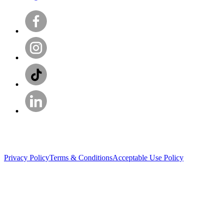
Privacy Policy
Terms & Conditions
Acceptable Use Policy