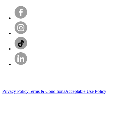
Privacy Policy
Terms & Conditions
Acceptable Use Policy