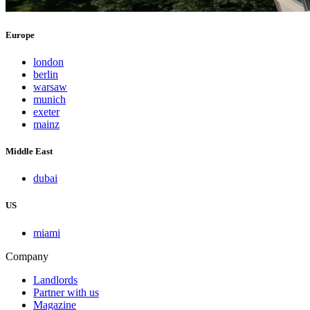
Europe
london
berlin
warsaw
munich
exeter
mainz
Middle East
dubai
US
miami
Company
Landlords
Partner with us
Magazine