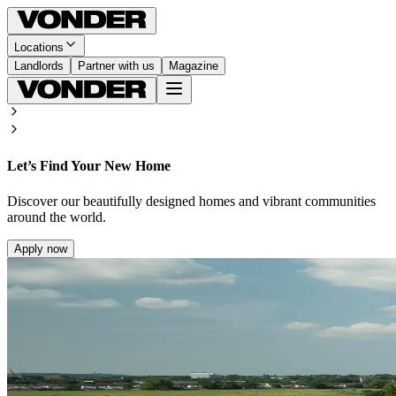
Locations
Landlords
Partner with us
Magazine
Let’s Find Your New Home
Discover our beautifully designed homes and vibrant communities
around the world.
Apply now