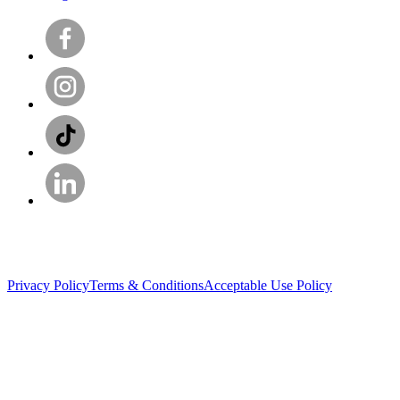
Privacy Policy
Terms & Conditions
Acceptable Use Policy