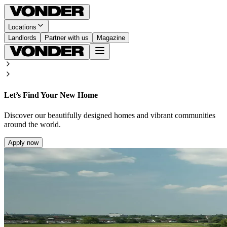
Locations
Landlords
Partner with us
Magazine
Let’s Find Your New Home
Discover our beautifully designed homes and vibrant communities
around the world.
Apply now