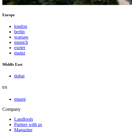
Europe
london
berlin
warsaw
munich
exeter
mainz
Middle East
dubai
US
miami
Company
Landlords
Partner with us
Magazine