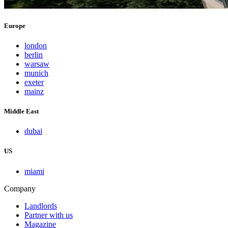
Europe
london
berlin
warsaw
munich
exeter
mainz
Middle East
dubai
US
miami
Company
Landlords
Partner with us
Magazine