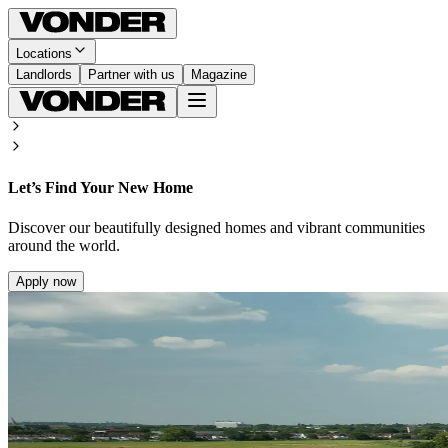
Locations
Landlords
Partner with us
Magazine
Let’s Find Your New Home
Discover our beautifully designed homes and vibrant communities
around the world.
Apply now