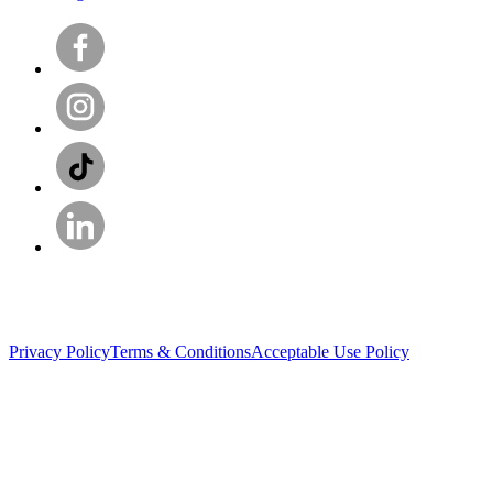
Privacy Policy
Terms & Conditions
Acceptable Use Policy