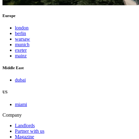
Europe
london
berlin
warsaw
munich
exeter
mainz
Middle East
dubai
US
miami
Company
Landlords
Partner with us
Magazine