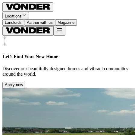
Locations
Landlords
Partner with us
Magazine
Let’s Find Your New Home
Discover our beautifully designed homes and vibrant communities
around the world.
Apply now