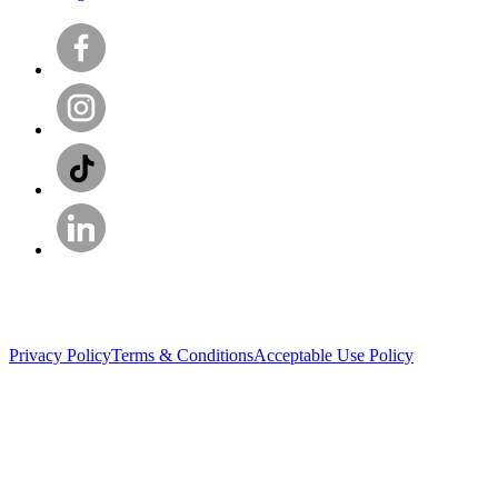
Privacy Policy
Terms & Conditions
Acceptable Use Policy