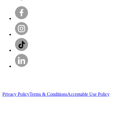
Privacy Policy
Terms & Conditions
Acceptable Use Policy