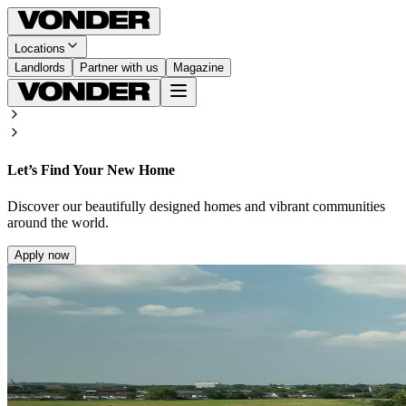
Locations
Landlords
Partner with us
Magazine
Let’s Find Your New Home
Discover our beautifully designed homes and vibrant communities
around the world.
Apply now