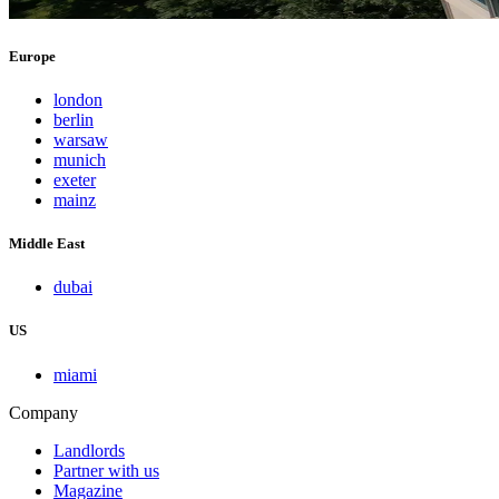
Europe
london
berlin
warsaw
munich
exeter
mainz
Middle East
dubai
US
miami
Company
Landlords
Partner with us
Magazine