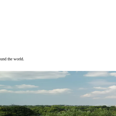
ound the world.