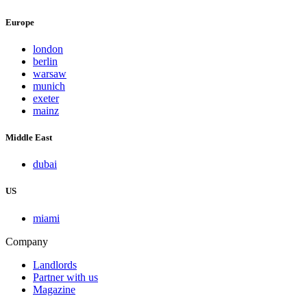
Europe
london
berlin
warsaw
munich
exeter
mainz
Middle East
dubai
US
miami
Company
Landlords
Partner with us
Magazine