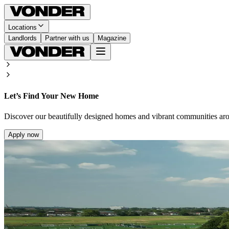
Locations
Landlords
Partner with us
Magazine
Let’s Find Your New Home
Discover our beautifully designed homes and vibrant communities ar
Apply now