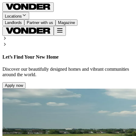
Locations
Landlords
Partner with us
Magazine
Let’s Find Your New Home
Discover our beautifully designed homes and vibrant communities
around the world.
Apply now