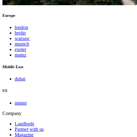
Europe
london
berlin
warsaw
munich
exeter
mainz
Middle East
dubai
US
miami
Company
Landlords
Partner with us
Magazine