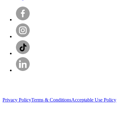
Privacy Policy
Terms & Conditions
Acceptable Use Policy