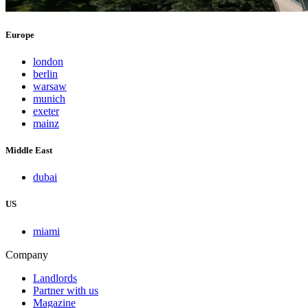
Europe
london
berlin
warsaw
munich
exeter
mainz
Middle East
dubai
US
miami
Company
Landlords
Partner with us
Magazine