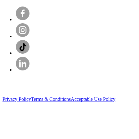
Privacy Policy
Terms & Conditions
Acceptable Use Policy