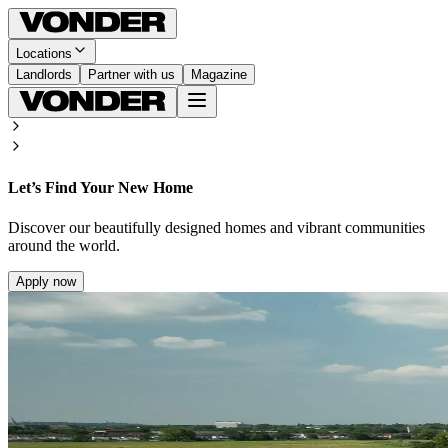
Locations
Landlords
Partner with us
Magazine
Let’s Find Your New Home
Discover our beautifully designed homes and vibrant communities
around the world.
Apply now