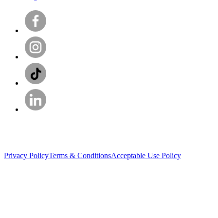
Privacy Policy
Terms & Conditions
Acceptable Use Policy