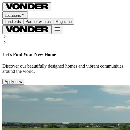
Locations
Landlords
Partner with us
Magazine
Let’s Find Your New Home
Discover our beautifully designed homes and vibrant communities
around the world.
Apply now