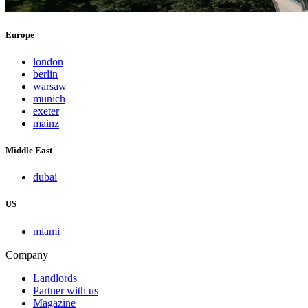
Europe
london
berlin
warsaw
munich
exeter
mainz
Middle East
dubai
US
miami
Company
Landlords
Partner with us
Magazine